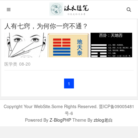
人有七窍，为何你一窍不通？
医学类
08-20
1
Copyright Your WebSite.Some Rights Reserved. 晋ICP备09005481
号-6
Powered By
Z-BlogPHP
Theme By
zblog老白